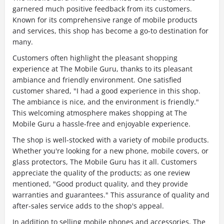
garnered much positive feedback from its customers.
Known for its comprehensive range of mobile products
and services, this shop has become a go-to destination for
many.
Customers often highlight the pleasant shopping
experience at The Mobile Guru, thanks to its pleasant
ambiance and friendly environment. One satisfied
customer shared, "I had a good experience in this shop.
The ambiance is nice, and the environment is friendly."
This welcoming atmosphere makes shopping at The
Mobile Guru a hassle-free and enjoyable experience.
The shop is well-stocked with a variety of mobile products.
Whether you're looking for a new phone, mobile covers, or
glass protectors, The Mobile Guru has it all. Customers
appreciate the quality of the products; as one review
mentioned, "Good product quality, and they provide
warranties and guarantees." This assurance of quality and
after-sales service adds to the shop's appeal.
In addition to selling mobile phones and accessories, The