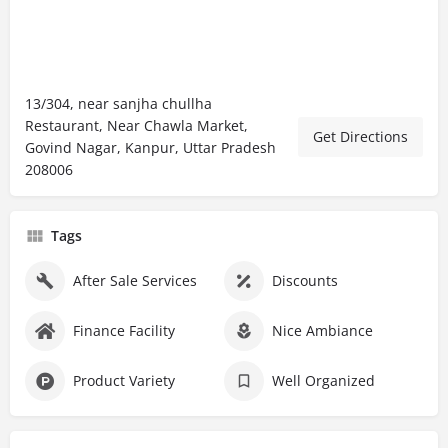
13/304, near sanjha chullha
Restaurant, Near Chawla Market,
Get Directions
Govind Nagar, Kanpur, Uttar Pradesh
208006
Tags
After Sale Services
Discounts
Finance Facility
Nice Ambiance
Product Variety
Well Organized