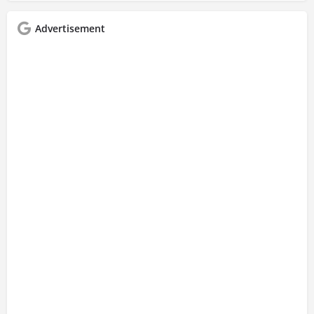
Advertisement