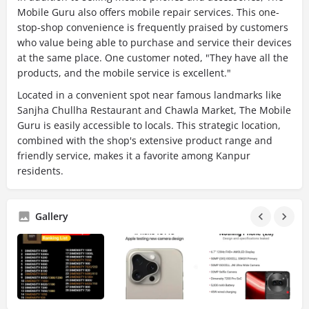
Mobile Guru also offers mobile repair services. This one-
stop-shop convenience is frequently praised by customers
who value being able to purchase and service their devices
at the same place. One customer noted, "They have all the
products, and the mobile service is excellent."
Located in a convenient spot near famous landmarks like
Sanjha Chullha Restaurant and Chawla Market, The Mobile
Guru is easily accessible to locals. This strategic location,
combined with the shop's extensive product range and
friendly service, makes it a favorite among Kanpur
residents.
Gallery