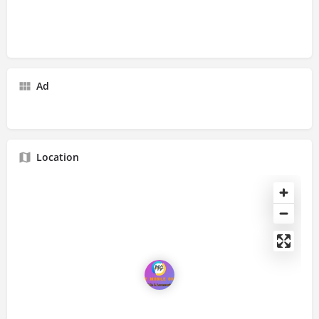
Ad
Location