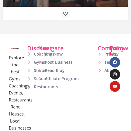
Discover
Navigate
Company
Follow
Us
Coachings
Join Now
Privacy
Explore
Gyms
Post Business
Terms
the
Shops
Read Blog
About
best
Gyms,
Schools
Affiliate Program
Coachings,
Restaurants
Events,
Restaurants,
Rent
Houses,
Local
Businesses