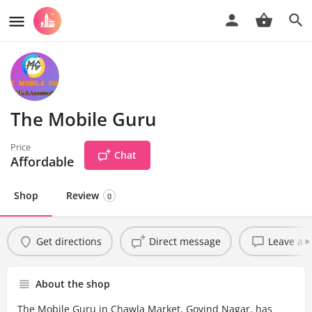
The Mobile Guru
Price
Chat
Affordable
Shop
Review
0
Get directions
Direct message
Leave a r
About the shop
The Mobile Guru in Chawla Market, Govind Nagar, has