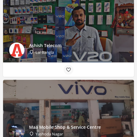
Ashish Telecom
Lal Bangla
Maa Mobile Shop & Service Centre
Yashoda Nagar