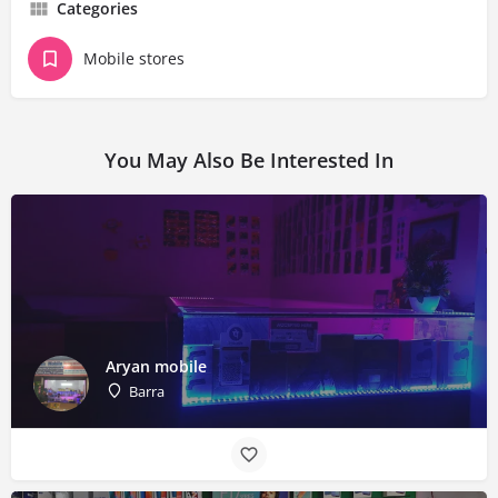
Categories
Mobile stores
You May Also Be Interested In
Aryan mobile
Barra