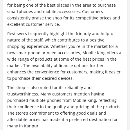
for being one of the best places in the area to purchase
smartphones and mobile accessories. Customers
consistently praise the shop for its competitive prices and
excellent customer service.
Reviewers frequently highlight the friendly and helpful
nature of the staff, which contributes to a positive
shopping experience. Whether you're in the market for a
new smartphone or need accessories, Mobile King offers a
wide range of products at some of the best prices in the
market. The availability of finance options further
enhances the convenience for customers, making it easier
to purchase their desired devices.
The shop is also noted for its reliability and
trustworthiness. Many customers mention having
purchased multiple phones from Mobile King, reflecting
their confidence in the quality and pricing of the products.
The store’s commitment to offering good deals and
affordable prices has made it a preferred destination for
many in Kanpur.