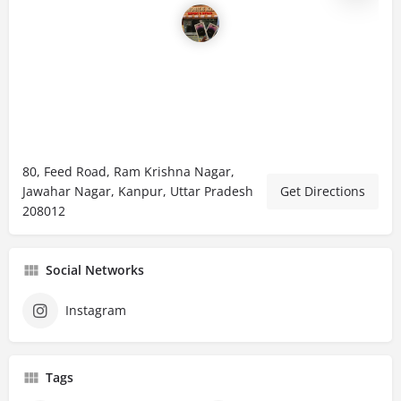
80, Feed Road, Ram Krishna Nagar,
Jawahar Nagar, Kanpur, Uttar Pradesh
Get Directions
208012
Social Networks
Instagram
Tags