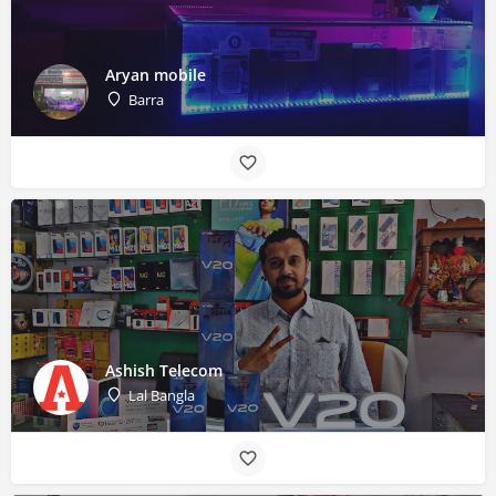
Aryan mobile
Barra
Ashish Telecom
Lal Bangla