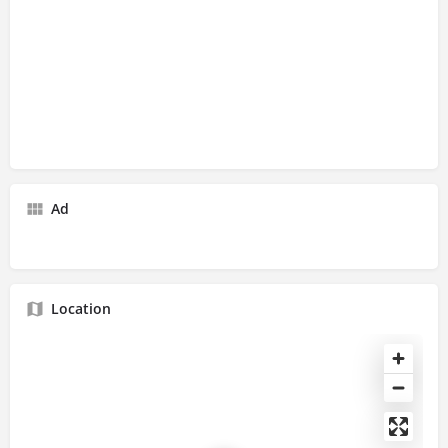
Ad
Location