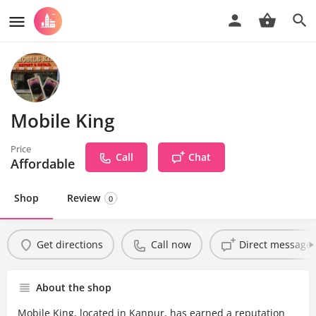
Mobile King
Price
Call
Chat
Affordable
Shop
Review
0
Get directions
Call now
Direct message
About the shop
Mobile King, located in Kanpur, has earned a reputation