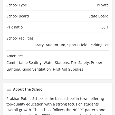
School Type
Private
School Board
State Board
PTR Ratio
30:1
School Facilities
Library, Auditorium, Sports Field, Parking Lot
Amenities
Comfortable Seating, Water Stations, Fire Safety, Proper
Lighting, Good Ventilation, First-Aid Supplies
About the School
Prakhar Public School is the best school in town, offering
top-quality education with a strong focus on students'
overall growth. The school follows the NCERT pattern and