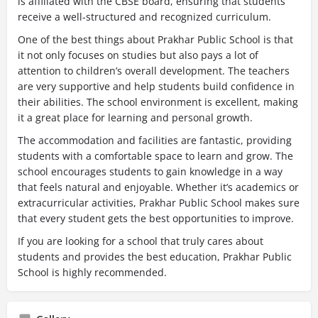
is affiliated with the CBSE board, ensuring that students
receive a well-structured and recognized curriculum.
One of the best things about Prakhar Public School is that
it not only focuses on studies but also pays a lot of
attention to children’s overall development. The teachers
are very supportive and help students build confidence in
their abilities. The school environment is excellent, making
it a great place for learning and personal growth.
The accommodation and facilities are fantastic, providing
students with a comfortable space to learn and grow. The
school encourages students to gain knowledge in a way
that feels natural and enjoyable. Whether it’s academics or
extracurricular activities, Prakhar Public School makes sure
that every student gets the best opportunities to improve.
If you are looking for a school that truly cares about
students and provides the best education, Prakhar Public
School is highly recommended.