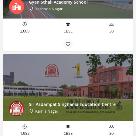
Gyan Sthali Academy School
Yashoda Nagar
2,008
CBSE
30
Sir Padampat Singhania Education Centre
Kamla Nagar
1,982
CBSE
30