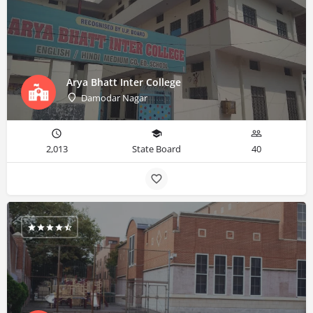
Arya Bhatt Inter College
Damodar Nagar
2,013
State Board
40