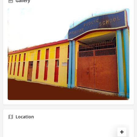
Gallery
Location