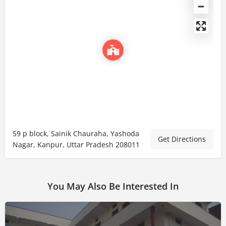
59 p block, Sainik Chauraha, Yashoda
Get Directions
Nagar, Kanpur, Uttar Pradesh 208011
You May Also Be Interested In