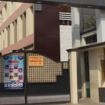
Location
Private
CBSE
40:1
, Auditorium, Sports Field, Canteen, Art
rds, Projectors, Garden
 CCTV, Proper Lighting, Good Ventilation,
High Income 
MahaMandir So
Kanpur, Uttar