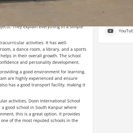
ools in South Kanpur. It is well-known for
Social Ne
 students. The teachers here are very
ects. They explain everything in a simple
YouTu
acurricular activities. It has well-
room, a dance room, a library, and a sports
helps in their overall growth. The school
 confidence and personality development.
 providing a good environment for learning.
a’am are highly experienced and ensure
lso has a good transport facility, making it
lar activities, Doon International School
for a good school in South Kanpur where
nment, this is a great option. It provides
 one of the most reputed schools in the