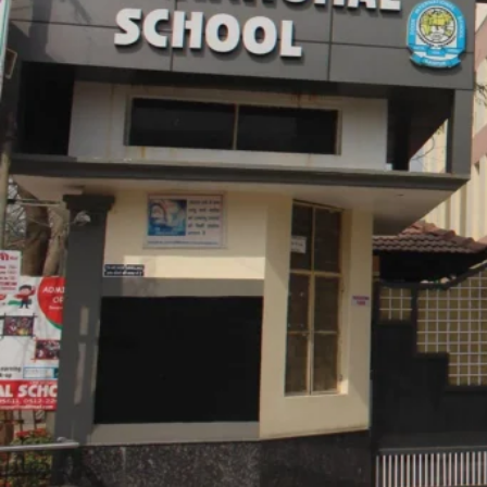
School Details
School Type
School Board
PTR Ratio
School Facilities
Library, Science Labs, Computer Labs, Gymnasium
Studio, Parking Lot, Conference Room, Smart Boa
Amenities
Comfortable Seating, Water Stations, Fire Safety,
First-Aid Supplies, Adequate Supervision