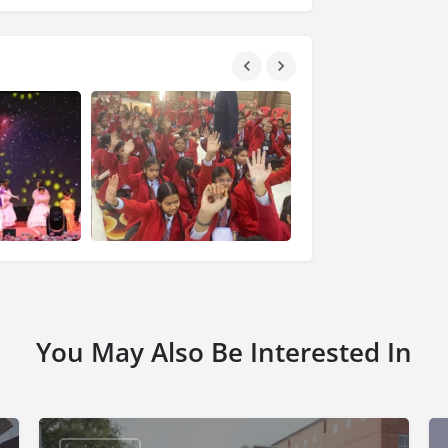
You May Also Be Interested In