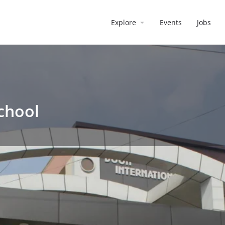
Explore
Events
Jobs
chool
School
Reviews
0
irect message
Leave a review
Bookmark