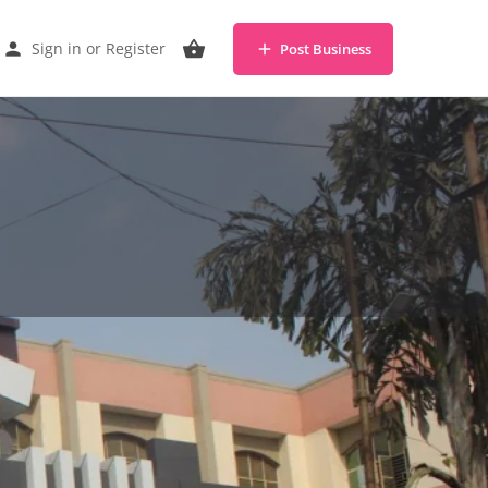
Sign in
or
Register
Post Business
Share
Claim listing
Report