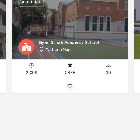
Gyan Sthali Academy School
Yashoda Nagar
2,008
CBSE
30