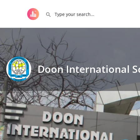
Doon International S
Get directions
Call now
D