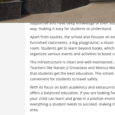
About the School
Doon International School
is one of the best sch
its quality education and overall development of
supportive and have deep knowledge of their subj
way, making it easy for students to understand.
Apart from studies, the school also focuses on extr
furnished classrooms, a big playground, a music 
room. Students get to learn beyond books, which 
organizes various events and activities to boost
The infrastructure is clean and well-maintained,
Teachers like Narain Ji Srivastava and Monica M
that students get the best education. The school a
convenient for students to travel safely.
With its focus on both academics and extracurricu
offers a balanced education. If you are looking 
your child can learn and grow in a positive enviro
everything a student needs to succeed, making it
area.