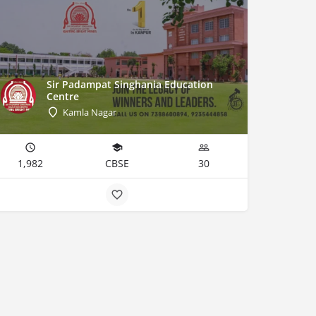
Sir Padampat Singhania Education
Centre
Kamla Nagar
1,982
CBSE
30