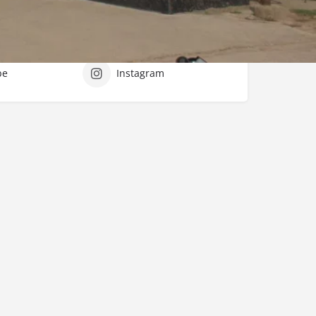
tworks
be
Instagram