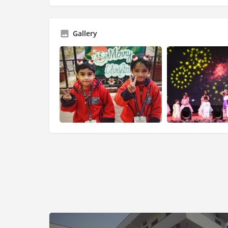
Gallery