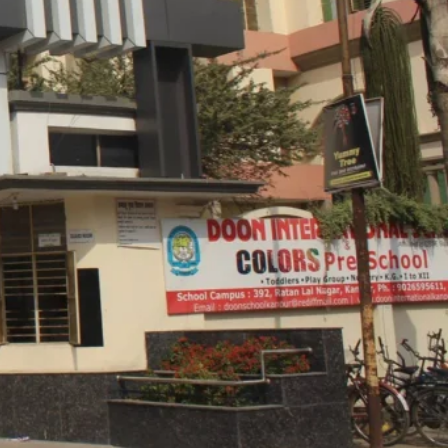
Grade, Neemeshwar
ciety, Ratan Lal Nagar,
Get Directions
 Pradesh 208022