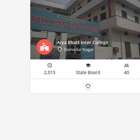
Arya Bhatt Inter College
Damodar Nagar
2,013
State Board
40