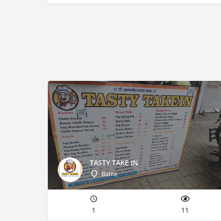
TASTY TAKE IN
Barra
1
11