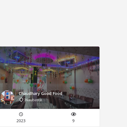
Chaudhary Good Food
Naubasta
2023
9