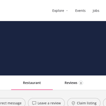
Explore
Events
Jobs
Restaurant
Reviews
0
irect message
Leave a review
Claim listing