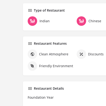
Type of Restaurant
Indian
Chinese
Restaurant Features
Clean Atmosphere
Discounts
Friendly Environment
Restaurant Details
Foundation Year