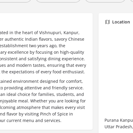
Location
cated in the heart of Vishnupuri, Kanpur,
er authentic Indian flavors, savory Chinese
s establishment two years ago, the
nary excellence by focusing on high-quality
onsistent and satisfying dining experience.
ues and modern tastes, ensuring that every
 the expectations of every food enthusiast.
ntained environment designed for comfort,
 providing attentive and friendly service.
 an ideal choice for families, students, and
enjoyable meal. Whether you are looking for
welcoming atmosphere that makes every visit
d flavor by visiting Pinch of Spice in
Purana Kanpur
 our current menu and services.
Uttar Pradesh,