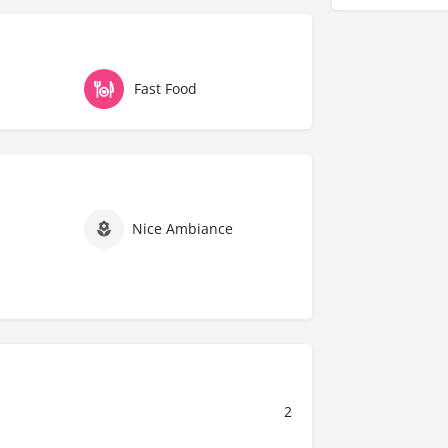
Fast Food
Nice Ambiance
2