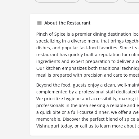
About the Restaurant
Pinch of Spice is a premier dining destination lo
specializing in a diverse menu that brings togeth
dishes, and popular fast-food favorites. Since it
restaurant has quickly built a reputation for culi
ingredients and expert preparation to deliver a c
Our kitchen emphasizes both traditional techniq
meal is prepared with precision and care to meet
Beyond the food, guests enjoy a clean, well-mai
complemented by a professional staff dedicated to
We prioritize hygiene and accessibility, making it
professionals in the area seeking a reliable and 
a quick bite or a full-course dinner, we offer a 
memorable. Discover the perfect blend of spice an
Vishnupuri today, or call us to learn more about