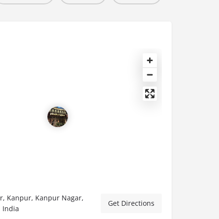
, Kanpur, Kanpur Nagar,
Get Directions
 India