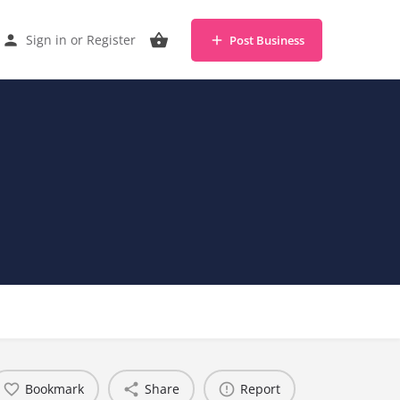
Sign in
or
Register
Post Business
Bookmark
Share
Report