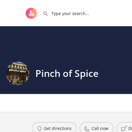
Pinch of Spice
Get directions
Call now
D