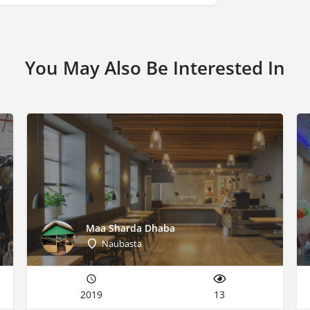
You May Also Be Interested In
Maa Sharda Dhaba
Naubasta
2019
13