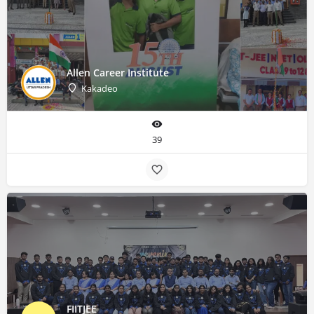
Allen Career Institute
Kakadeo
39
FIITJEE