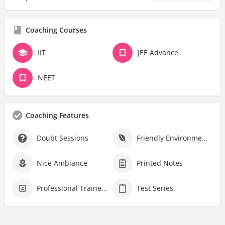
Coaching Courses
IIT
JEE Advance
NEET
Coaching Features
Doubt Sessions
Friendly Environment
Nice Ambiance
Printed Notes
Professional Trainers
Test Series