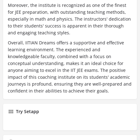
Moreover, the institute is recognized as one of the finest
for JEE preparation, with outstanding teaching methods,
especially in math and physics. The instructors' dedication
to their students' success is apparent in their thorough
and engaging teaching styles.
Overall, IITIAN Dreams offers a supportive and effective
learning environment. The experienced and
knowledgeable faculty, combined with a focus on
conceptual understanding, makes it an ideal choice for
anyone aiming to excel in the IIT JEE exams. The positive
impact of this coaching institute on its students' academic
journeys is profound, ensuring they are well-prepared and
confident in their abilities to achieve their goals.
Try Setapp