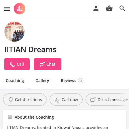
IITIAN Dreams
Call
Chat
Coaching
Gallery
Reviews
0
Get directions
Call now
Direct message
About the Coaching
IITIAN Dreams, located in Kidwai Nagar, provides an