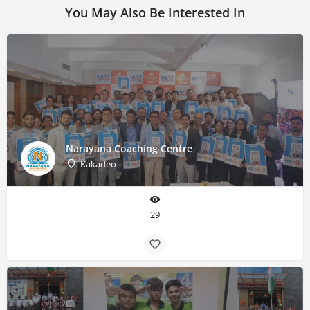
You May Also Be Interested In
Narayana Coaching Centre
Kakadeo
29