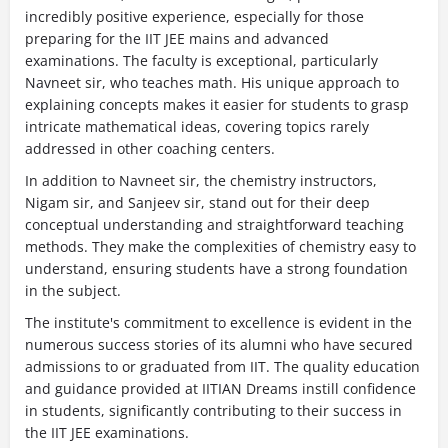
incredibly positive experience, especially for those
preparing for the IIT JEE mains and advanced
examinations. The faculty is exceptional, particularly
Navneet sir, who teaches math. His unique approach to
explaining concepts makes it easier for students to grasp
intricate mathematical ideas, covering topics rarely
addressed in other coaching centers.
In addition to Navneet sir, the chemistry instructors,
Nigam sir, and Sanjeev sir, stand out for their deep
conceptual understanding and straightforward teaching
methods. They make the complexities of chemistry easy to
understand, ensuring students have a strong foundation
in the subject.
The institute's commitment to excellence is evident in the
numerous success stories of its alumni who have secured
admissions to or graduated from IIT. The quality education
and guidance provided at IITIAN Dreams instill confidence
in students, significantly contributing to their success in
the IIT JEE examinations.