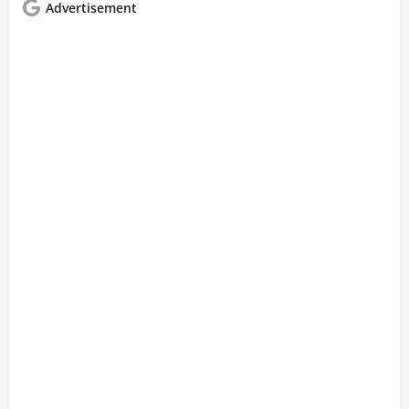
Advertisement