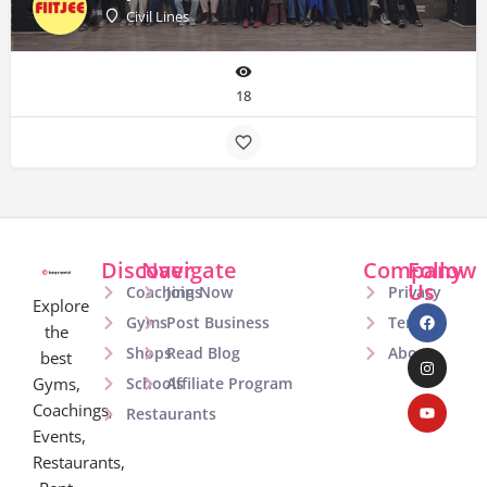
Civil Lines
18
Discover
Navigate
Company
Follow
Us
Coachings
Join Now
Privacy
Explore
Gyms
Post Business
Terms
the
Shops
Read Blog
About
best
Gyms,
Schools
Affiliate Program
Coachings,
Restaurants
Events,
Restaurants,