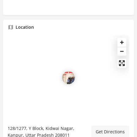
Location
128/1277, Y Block, Kidwai Nagar,
Get Directions
Kanpur, Uttar Pradesh 208011