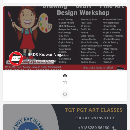
BRDS Kidwai Nagar
Kidwai Nagar
11