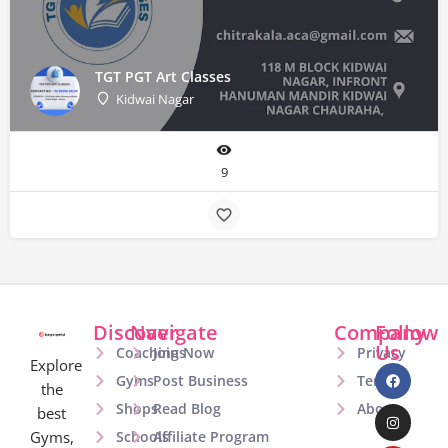
TGT PGT Art Classes
Kidwai Nagar
9
Discover
Navigate
Company
Follow
Us
Coachings
Join Now
Privacy
Explore
Gyms
Post Business
Terms
the
Shops
Read Blog
About
best
Gyms,
Schools
Affiliate Program