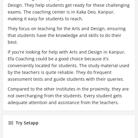
Design. They help students get ready for these challenging
exams. The coaching center is in Kaka Deo, Kanpur,
making it easy for students to reach.
They focus on teaching for the Arts and Design, ensuring
that students have the knowledge and skills to do their
best.
If you're looking for help with Arts and Design in Kanpur,
Efa Coaching could be a good choice because it's
conveniently located for students. The study material used
by the teachers is quite reliable. They do frequent
assessment tests and guide students with their queries.
Compared to the other institutes in the proximity, they are
not overcharging from the students. Every student gets
adequate attention and assistance from the teachers.
Try Setapp