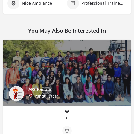
Nice Ambiance
Professional Trainers
You May Also Be Interested In
AFS Kanpur
Pandu Nagar
6