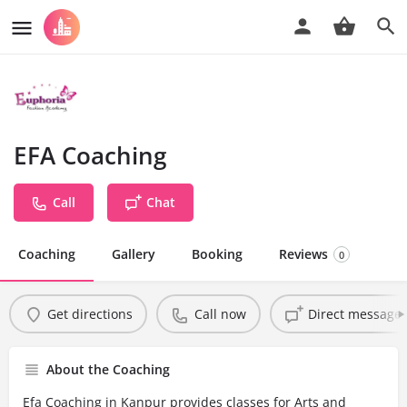
EFA Coaching
Call
Chat
Coaching
Gallery
Booking
Reviews
0
Get directions
Call now
Direct message
About the Coaching
Efa Coaching in Kanpur provides classes for Arts and