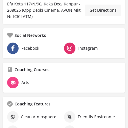
Efa Kota 117/N/96, Kaka Deo, Kanpur -
208025 (Opp Deoki Cinema, AVON Mkt,
Get Directions
Nr ICICI ATM)
Social Networks
Facebook
Instagram
Coaching Courses
Arts
Coaching Features
Clean Atmosphere
Friendly Environment