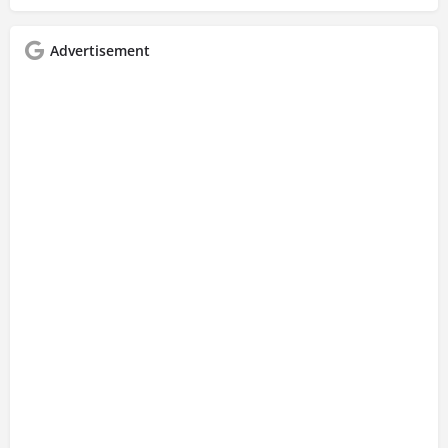
Advertisement