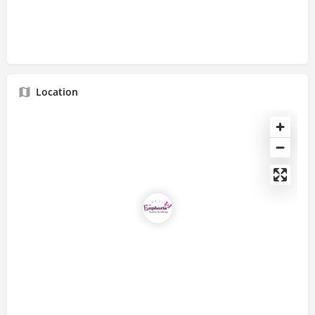
Location