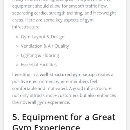
equipment should allow for smooth traffic flow,
separating cardio, strength training, and free-weight
areas. Here are some key aspects of gym
infrastructure:
Gym Layout & Design
Ventilation & Air Quality
Lighting & Flooring
Essential Facilities
Investing in a
well-structured gym setup
creates a
positive environment where members feel
comfortable and motivated. A good infrastructure
not only attracts more customers but also enhances
their overall gym experience.
5. Equipment for a Great
Gym Experience