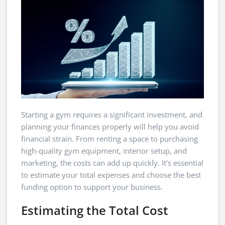
Starting a gym requires a significant investment, and
planning your finances properly will help you avoid
financial strain. From renting a space to purchasing
high-quality gym equipment, interior setup, and
marketing, the costs can add up quickly. It’s essential
to estimate your total expenses and choose the best
funding option to support your business.
Estimating the Total Cost