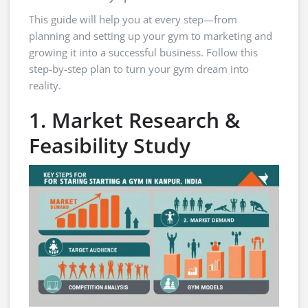
This guide will help you at every step—from
planning and setting up your gym to marketing and
growing it into a successful business. Follow this
step-by-step plan to turn your gym dream into
reality.
1. Market Research &
Feasibility Study