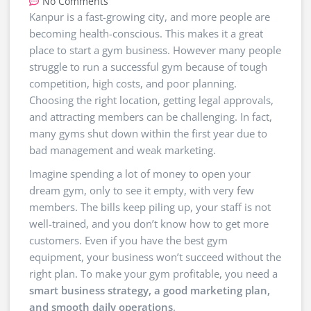
No Comments
Kanpur is a fast-growing city, and more people are
becoming health-conscious. This makes it a great
place to start a gym business. However many people
struggle to run a successful gym because of tough
competition, high costs, and poor planning.
Choosing the right location, getting legal approvals,
and attracting members can be challenging. In fact,
many gyms shut down within the first year due to
bad management and weak marketing.
Imagine spending a lot of money to open your
dream gym, only to see it empty, with very few
members. The bills keep piling up, your staff is not
well-trained, and you don’t know how to get more
customers. Even if you have the best gym
equipment, your business won’t succeed without the
right plan. To make your gym profitable, you need a
smart business strategy, a good marketing plan,
and smooth daily operations
.