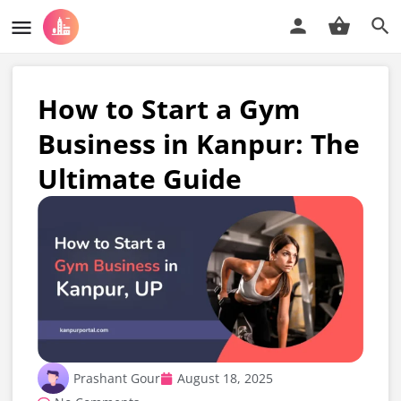
How to Start a Gym
Business in Kanpur: The
Ultimate Guide
Prashant Gour
August 18, 2025