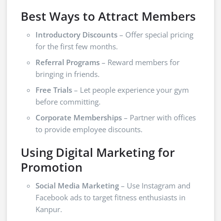
Best Ways to Attract Members
Introductory Discounts
– Offer special pricing
for the first few months.
Referral Programs
– Reward members for
bringing in friends.
Free Trials
– Let people experience your gym
before committing.
Corporate Memberships
– Partner with offices
to provide employee discounts.
Using Digital Marketing for
Promotion
Social Media Marketing
– Use Instagram and
Facebook ads to target fitness enthusiasts in
Kanpur.