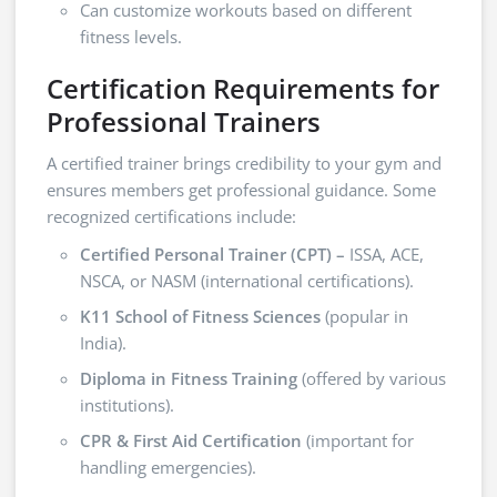
Can customize workouts based on different
fitness levels.
Certification Requirements for
Professional Trainers
A certified trainer brings credibility to your gym and
ensures members get professional guidance. Some
recognized certifications include:
Certified Personal Trainer (CPT) –
ISSA, ACE,
NSCA, or NASM (international certifications).
K11 School of Fitness Sciences
(popular in
India).
Diploma in Fitness Training
(offered by various
institutions).
CPR & First Aid Certification
(important for
handling emergencies).