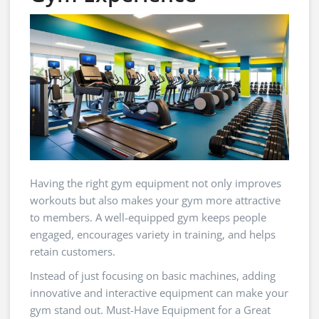
Having the right gym equipment not only improves
workouts but also makes your gym more attractive
to members. A well-equipped gym keeps people
engaged, encourages variety in training, and helps
retain customers.
Instead of just focusing on basic machines, adding
innovative and interactive equipment can make your
gym stand out. Must-Have Equipment for a Great