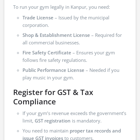
To run your gym legally in Kanpur, you need:
Trade License
– Issued by the municipal
corporation.
Shop & Establishment License
– Required for
all commercial businesses.
Fire Safety Certificate
– Ensures your gym
follows fire safety regulations.
Public Performance License
– Needed if you
play music in your gym.
Register for GST & Tax
Compliance
If your gym’s revenue exceeds the government’s
limit,
GST registration
is mandatory.
You need to maintain
proper tax records and
issue GST invoices
to customers.