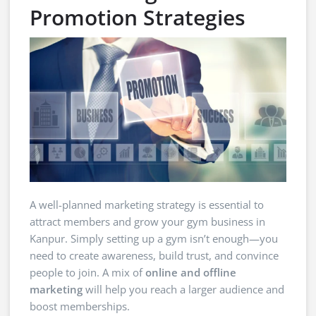
Promotion Strategies
A well-planned marketing strategy is essential to
attract members and grow your gym business in
Kanpur. Simply setting up a gym isn’t enough—you
need to create awareness, build trust, and convince
people to join. A mix of
online and offline
marketing
will help you reach a larger audience and
boost memberships.