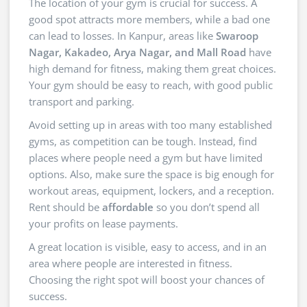
The location of your gym is crucial for success. A
good spot attracts more members, while a bad one
can lead to losses. In Kanpur, areas like
Swaroop
Nagar, Kakadeo, Arya Nagar, and Mall Road
have
high demand for fitness, making them great choices.
Your gym should be easy to reach, with good public
transport and parking.
Avoid setting up in areas with too many established
gyms, as competition can be tough. Instead, find
places where people need a gym but have limited
options. Also, make sure the space is big enough for
workout areas, equipment, lockers, and a reception.
Rent should be
affordable
so you don’t spend all
your profits on lease payments.
A great location is visible, easy to access, and in an
area where people are interested in fitness.
Choosing the right spot will boost your chances of
success.