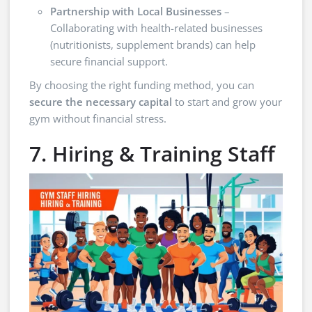
Partnership with Local Businesses
–
Collaborating with health-related businesses
(nutritionists, supplement brands) can help
secure financial support.
By choosing the right funding method, you can
secure the necessary capital
to start and grow your
gym without financial stress.
7. Hiring & Training Staff