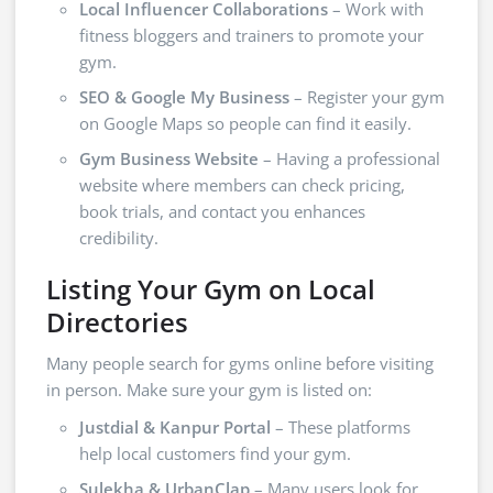
Local Influencer Collaborations
– Work with
fitness bloggers and trainers to promote your
gym.
SEO & Google My Business
– Register your gym
on Google Maps so people can find it easily.
Gym Business Website
– Having a professional
website where members can check pricing,
book trials, and contact you enhances
credibility.
Listing Your Gym on Local
Directories
Many people search for gyms online before visiting
in person. Make sure your gym is listed on:
Justdial & Kanpur Portal
– These platforms
help local customers find your gym.
Sulekha & UrbanClap
– Many users look for