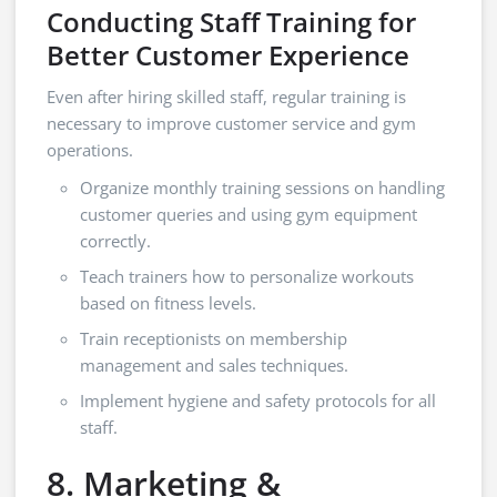
Conducting Staff Training for
Better Customer Experience
Even after hiring skilled staff, regular training is
necessary to improve customer service and gym
operations.
Organize monthly training sessions on handling
customer queries and using gym equipment
correctly.
Teach trainers how to personalize workouts
based on fitness levels.
Train receptionists on membership
management and sales techniques.
Implement hygiene and safety protocols for all
staff.
8. Marketing &