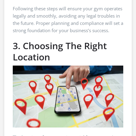
Following these steps will ensure your gym operates
legally and smoothly, avoiding any legal troubles in
the future. Proper planning and compliance will set a
strong foundation for your business’s success.
3. Choosing The Right
Location