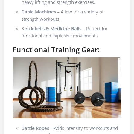
heavy lifting and strength exercises.
Cable Machines
– Allow for a variety of
strength workouts.
Kettlebells & Medicine Balls
– Perfect for
functional and explosive movements.
Functional Training Gear:
Battle Ropes
– Adds intensity to workouts and