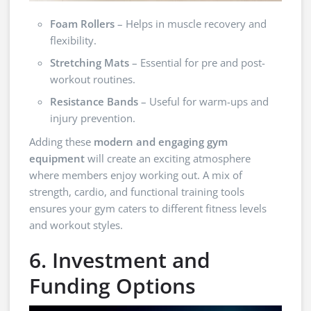
Foam Rollers
– Helps in muscle recovery and
flexibility.
Stretching Mats
– Essential for pre and post-
workout routines.
Resistance Bands
– Useful for warm-ups and
injury prevention.
Adding these
modern and engaging gym
equipment
will create an exciting atmosphere
where members enjoy working out. A mix of
strength, cardio, and functional training tools
ensures your gym caters to different fitness levels
and workout styles.
6. Investment and
Funding Options