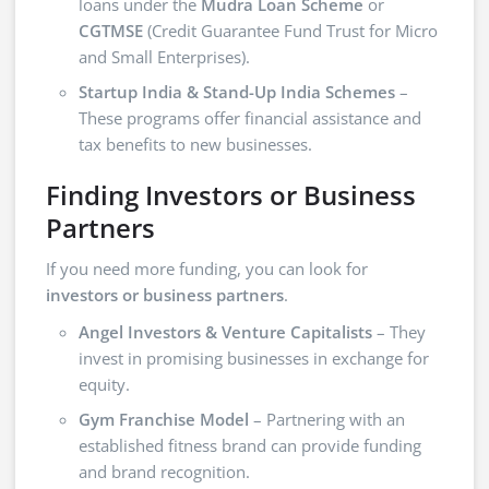
loans under the
Mudra Loan Scheme
or
CGTMSE
(Credit Guarantee Fund Trust for Micro
and Small Enterprises).
Startup India & Stand-Up India Schemes
–
These programs offer financial assistance and
tax benefits to new businesses.
Finding Investors or Business
Partners
If you need more funding, you can look for
investors or business partners
.
Angel Investors & Venture Capitalists
– They
invest in promising businesses in exchange for
equity.
Gym Franchise Model
– Partnering with an
established fitness brand can provide funding
and brand recognition.