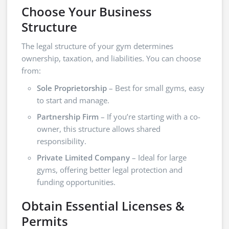
Choose Your Business
Structure
The legal structure of your gym determines
ownership, taxation, and liabilities. You can choose
from:
Sole Proprietorship
– Best for small gyms, easy
to start and manage.
Partnership Firm
– If you’re starting with a co-
owner, this structure allows shared
responsibility.
Private Limited Company
– Ideal for large
gyms, offering better legal protection and
funding opportunities.
Obtain Essential Licenses &
Permits