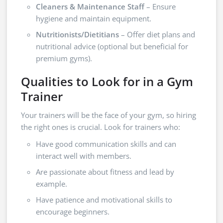
Cleaners & Maintenance Staff
– Ensure
hygiene and maintain equipment.
Nutritionists/Dietitians
– Offer diet plans and
nutritional advice (optional but beneficial for
premium gyms).
Qualities to Look for in a Gym
Trainer
Your trainers will be the face of your gym, so hiring
the right ones is crucial. Look for trainers who:
Have good communication skills and can
interact well with members.
Are passionate about fitness and lead by
example.
Have patience and motivational skills to
encourage beginners.