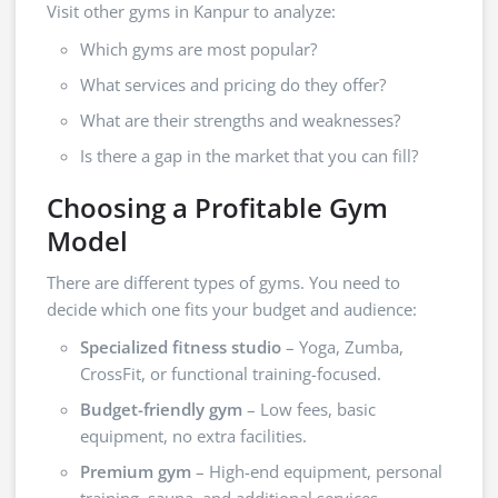
Visit other gyms in Kanpur to analyze:
Which gyms are most popular?
What services and pricing do they offer?
What are their strengths and weaknesses?
Is there a gap in the market that you can fill?
Choosing a Profitable Gym
Model
There are different types of gyms. You need to
decide which one fits your budget and audience:
Specialized fitness studio
– Yoga, Zumba,
CrossFit, or functional training-focused.
Budget-friendly gym
– Low fees, basic
equipment, no extra facilities.
Premium gym
– High-end equipment, personal
training, sauna, and additional services.