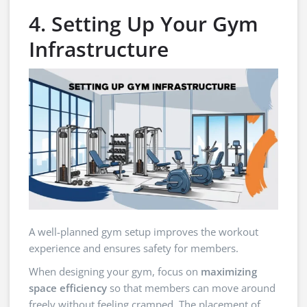
4. Setting Up Your Gym
Infrastructure
A well-planned gym setup improves the workout
experience and ensures safety for members.
When designing your gym, focus on
maximizing
space efficiency
so that members can move around
freely without feeling cramped. The placement of