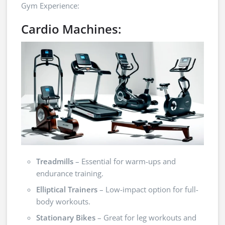
Gym Experience:
Cardio Machines:
Treadmills
– Essential for warm-ups and
endurance training.
Elliptical Trainers
– Low-impact option for full-
body workouts.
Stationary Bikes
– Great for leg workouts and