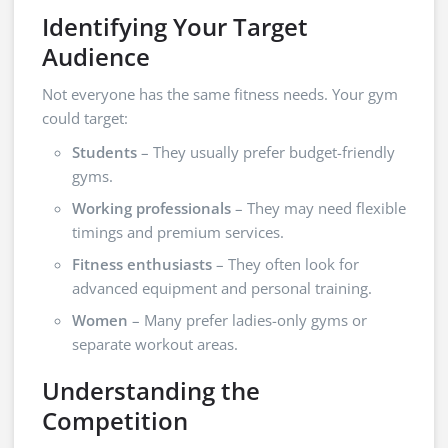
Identifying Your Target
Audience
Not everyone has the same fitness needs. Your gym
could target:
Students
– They usually prefer budget-friendly
gyms.
Working professionals
– They may need flexible
timings and premium services.
Fitness enthusiasts
– They often look for
advanced equipment and personal training.
Women
– Many prefer ladies-only gyms or
separate workout areas.
Understanding the
Competition