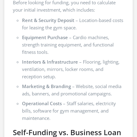
Before looking for funding, you need to calculate
your initial investment, which includes:
Rent & Security Deposit
– Location-based costs
for leasing the gym space.
Equipment Purchase
– Cardio machines,
strength training equipment, and functional
fitness tools.
Interiors & Infrastructure
– Flooring, lighting,
ventilation, mirrors, locker rooms, and
reception setup.
Marketing & Branding
– Website, social media
ads, banners, and promotional campaigns.
Operational Costs
– Staff salaries, electricity
bills, software for gym management, and
maintenance.
Self-Funding vs. Business Loan