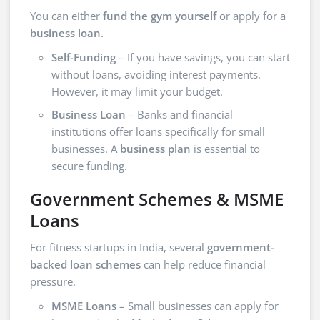
You can either
fund the gym yourself
or apply for a
business loan
.
Self-Funding
– If you have savings, you can start
without loans, avoiding interest payments.
However, it may limit your budget.
Business Loan
– Banks and financial
institutions offer loans specifically for small
businesses. A
business plan
is essential to
secure funding.
Government Schemes & MSME
Loans
For fitness startups in India, several
government-
backed loan schemes
can help reduce financial
pressure.
MSME Loans
– Small businesses can apply for