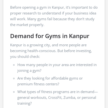
Before opening a gym in Kanpur, it’s important to do
proper research to understand if your business idea
will work. Many gyms fail because they don’t study
the market properly.
Demand for Gyms in Kanpur
Kanpur is a growing city, and more people are
becoming health-conscious. But before investing,
you should check:
How many people in your area are interested in
joining a gym?
Are they looking for affordable gyms or
premium fitness centers?
What types of fitness programs are in demand—
general workouts, CrossFit, Zumba, or personal
training?