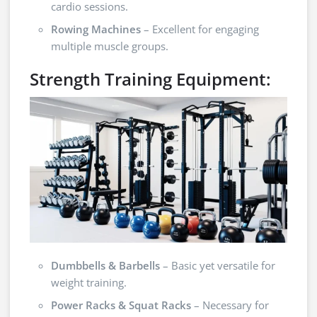
cardio sessions.
Rowing Machines
– Excellent for engaging
multiple muscle groups.
Strength Training Equipment:
Dumbbells & Barbells
– Basic yet versatile for
weight training.
Power Racks & Squat Racks
– Necessary for