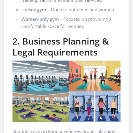
Unisex gym
– Open to both men and women.
Women-only gym
– Focused on providing a
comfortable space for women.
2. Business Planning &
Legal Requirements
Starting a gym in Kanpur requires proper planning