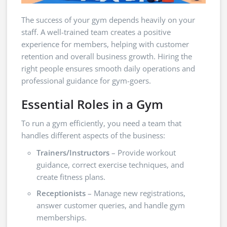
The success of your gym depends heavily on your
staff. A well-trained team creates a positive
experience for members, helping with customer
retention and overall business growth. Hiring the
right people ensures smooth daily operations and
professional guidance for gym-goers.
Essential Roles in a Gym
To run a gym efficiently, you need a team that
handles different aspects of the business:
Trainers/Instructors
– Provide workout
guidance, correct exercise techniques, and
create fitness plans.
Receptionists
– Manage new registrations,
answer customer queries, and handle gym
memberships.