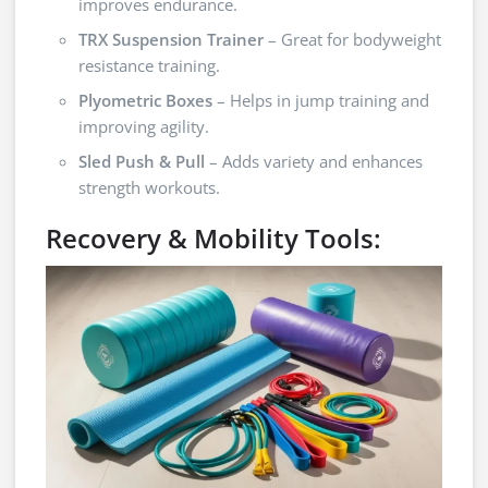
improves endurance.
TRX Suspension Trainer
– Great for bodyweight
resistance training.
Plyometric Boxes
– Helps in jump training and
improving agility.
Sled Push & Pull
– Adds variety and enhances
strength workouts.
Recovery & Mobility Tools: