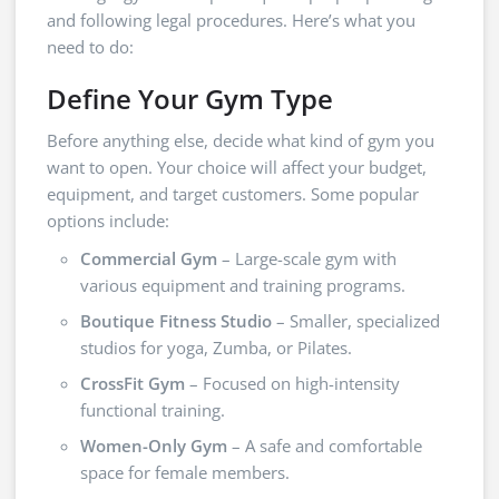
and following legal procedures. Here’s what you
need to do:
Define Your Gym Type
Before anything else, decide what kind of gym you
want to open. Your choice will affect your budget,
equipment, and target customers. Some popular
options include:
Commercial Gym
– Large-scale gym with
various equipment and training programs.
Boutique Fitness Studio
– Smaller, specialized
studios for yoga, Zumba, or Pilates.
CrossFit Gym
– Focused on high-intensity
functional training.
Women-Only Gym
– A safe and comfortable
space for female members.