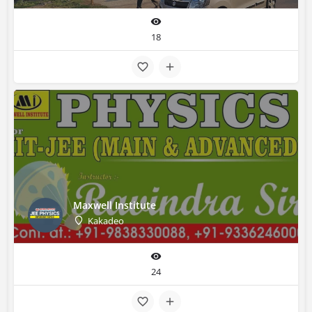
18
Maxwell Institute
Kakadeo
24