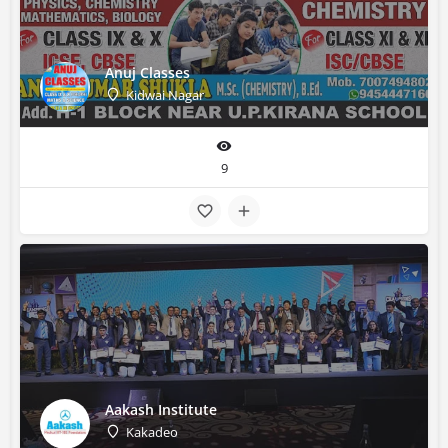
Anuj Classes
Kidwai Nagar
9
Aakash Institute
Kakadeo