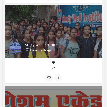
Study Well Institute
Damodar Nagar
26