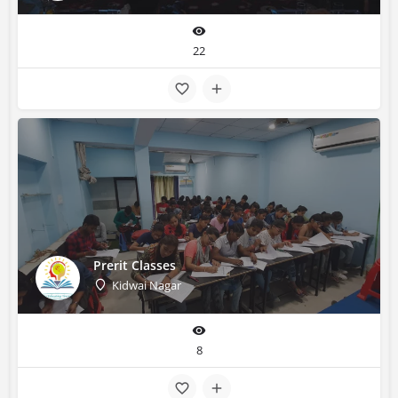
22
Prerit Classes
Kidwai Nagar
8