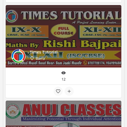
Times Tutorial
Barra
12