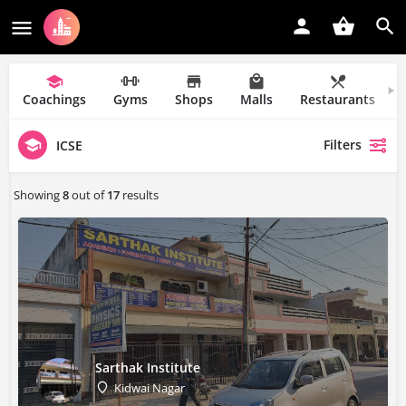
Coachings
Gyms
Shops
Malls
Restaurants
Filters
ICSE
Showing
8
out of
17
results
Sarthak Institute
Kidwai Nagar