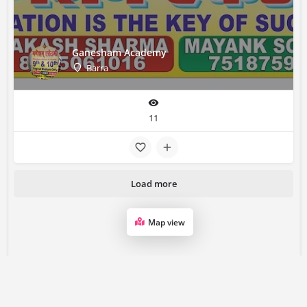
Ganesham Academy
Barra
11
Load more
Map view