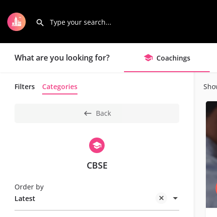
What are you looking for?
Coachings
Filters
Categories
Sho
Back
CBSE
Order by
Latest