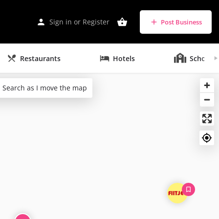
Sign in
or
Register
Post Business
Restaurants
Hotels
Schools
Search as I move the map