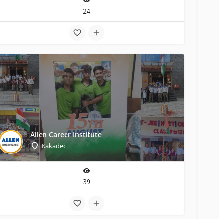
24
Allen Career Institute
Kakadeo
39