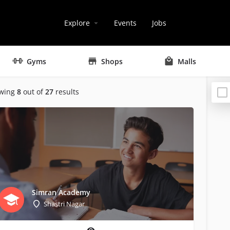
Explore
Events
Jobs
Gyms
Shops
Malls
wing
8
out of
27
results
Simran Academy
Shastri Nagar